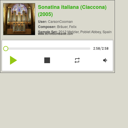
Sonatina italiana (Ciaccona)
(2005)
User:
CarsonCooman
Composer:
Bräuer, Felix
Sample Set:
2012 Metzler, Poblet Abbey, Spain
www.contrebombarde.com
/
2:58
2:58
play_arrow
stop
repeat
volume_down