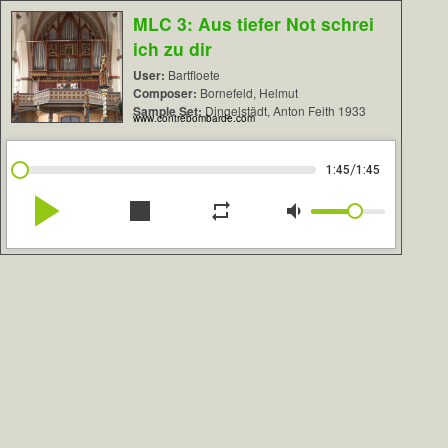
MLC 3: Aus tiefer Not schrei
ich zu dir
User:
Bartfloete
Composer:
Bornefeld, Helmut
Sample Set:
Dingelstädt, Anton Feith 1933
www.contrebombarde.com
/
1:45
1:45
play_arrow
stop
repeat
volume_down