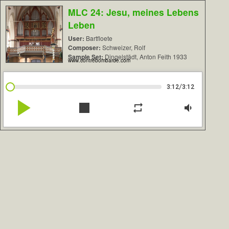
MLC 24: Jesu, meines Lebens
Leben
User:
Bartfloete
Composer:
Schweizer, Rolf
Sample Set:
Dingelstädt, Anton Feith 1933
www.contrebombarde.com
/
3:12
3:12
play_arrow
stop
repeat
volume_down