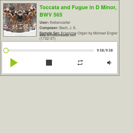
Toccata and Fugue in D Minor,
BWV 565
User:
thebencarter
Composer:
Bach, J. S.
Sample Set:
Krzeszow Organ by Michael Engler
www.contrebombarde.com
(1732-37)
/
9:58
9:58
play_arrow
stop
repeat
volume_down