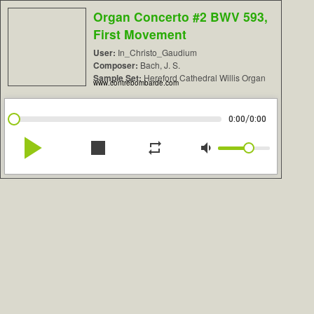
Organ Concerto #2 BWV 593,
First Movement
User:
In_Christo_Gaudium
Composer:
Bach, J. S.
Sample Set:
Hereford Cathedral Willis Organ
www.contrebombarde.com
/
0:00
0:00
play_arrow
stop
repeat
volume_down