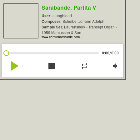
Sarabande, Partita V
User:
ajongbloed
Composer:
Scheibe, Johann Adolph
Sample Set:
Laurenskerk - Transept Organ -
1959 Marcussen & Son
www.contrebombarde.com
/
0:00
0:00
play_arrow
stop
repeat
volume_down