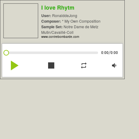
I love Rhytm
User:
RonalddeJong
Composer:
* My Own Composition
Sample Set:
Notre Dame de Metz
Mutin/Cavaillé-Coll
www.contrebombarde.com
/
0:00
0:00
play_arrow
stop
repeat
volume_down