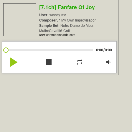
[7.1ch] Fanfare Of Joy
User:
woody-mc
Composer:
* My Own Improvisation
Sample Set:
Notre Dame de Metz
Mutin/Cavaillé-Coll
www.contrebombarde.com
/
0:00
0:00
play_arrow
stop
repeat
volume_down