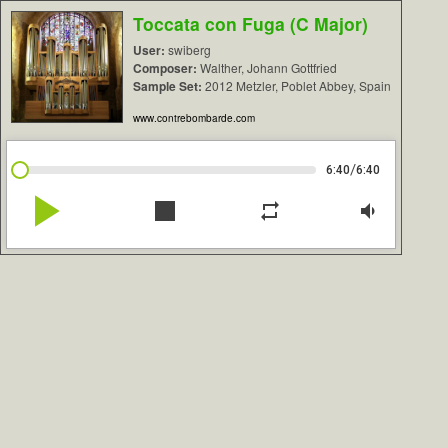
Toccata con Fuga (C Major)
User:
swiberg
Composer:
Walther, Johann Gottfried
Sample Set:
2012 Metzler, Poblet Abbey, Spain
www.contrebombarde.com
/
6:40
6:40
play_arrow
stop
repeat
volume_down