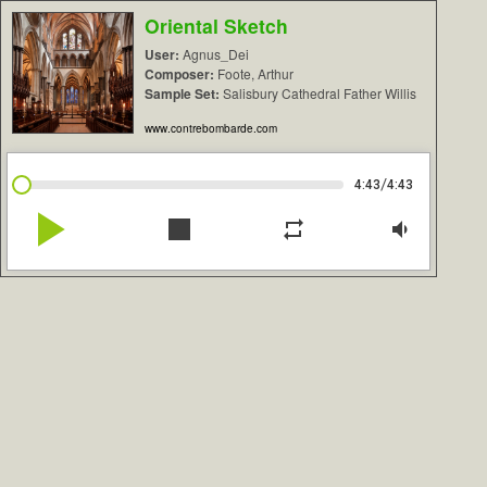
Oriental Sketch
User:
Agnus_Dei
Composer:
Foote, Arthur
Sample Set:
Salisbury Cathedral Father Willis
www.contrebombarde.com
/
4:43
4:43
play_arrow
stop
repeat
volume_down