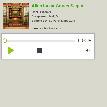
Alles ist an Gottes Segen
User:
Erzahler
Composer:
Held, Fr
Sample Set:
St. Peter, Ménestérol
www.contrebombarde.com
/
3:19
3:19
play_arrow
stop
repeat
volume_down