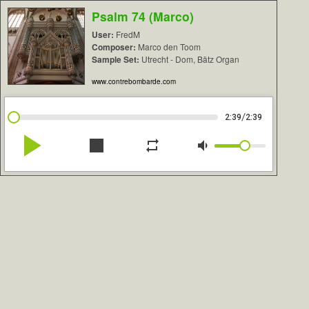
Psalm 74 (Marco)
User:
FredM
Composer:
Marco den Toom
Sample Set:
Utrecht - Dom, Bätz Organ
www.contrebombarde.com
/
2:39
2:39
play_arrow
stop
repeat
volume_down