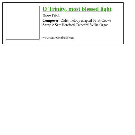
O Trinity, most blessed light
User:
EdoL
Composer:
Older melody adapted by B. Cooke
Sample Set:
Hereford Cathedral Willis Organ
www.contrebombarde.com