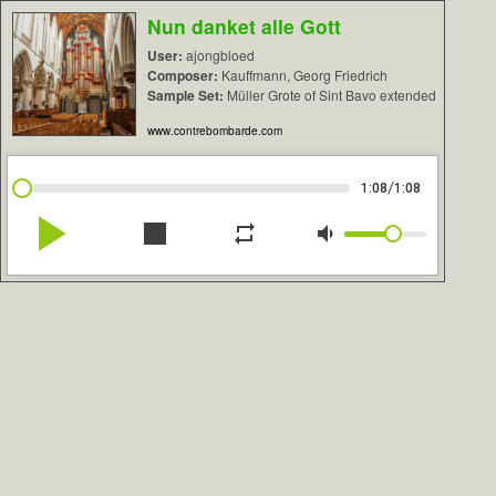
Nun danket alle Gott
User:
ajongbloed
Composer:
Kauffmann, Georg Friedrich
Sample Set:
Müller Grote of Sint Bavo extended
www.contrebombarde.com
/
1:08
1:08
play_arrow
stop
repeat
volume_down