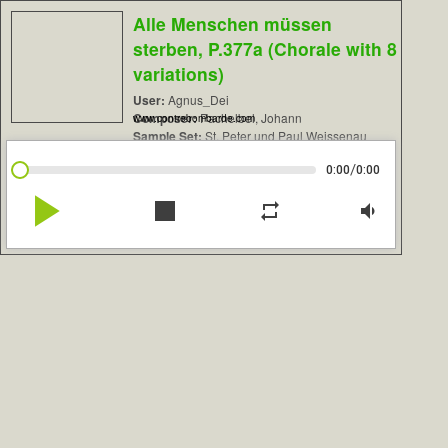
Alle Menschen müssen
sterben, P.377a (Chorale with 8
variations)
User:
Agnus_Dei
Composer:
Pachelbel, Johann
www.contrebombarde.com
Sample Set:
St. Peter und Paul Weissenau
/
0:00
0:00
play_arrow
stop
repeat
volume_down