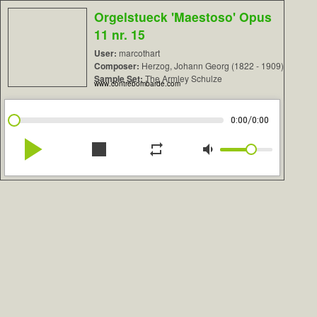
Orgelstueck 'Maestoso' Opus
11 nr. 15
User:
marcothart
Composer:
Herzog, Johann Georg (1822 - 1909)
Sample Set:
The Armley Schulze
www.contrebombarde.com
/
0:00
0:00
play_arrow
stop
repeat
volume_down