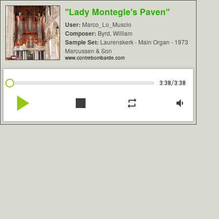
"Lady Montegle's Paven"
User:
Marco_Lo_Muscio
Composer:
Byrd, William
Sample Set:
Laurenskerk - Main Organ - 1973
Marcussen & Son
www.contrebombarde.com
/
3:38
3:38
play_arrow
stop
repeat
volume_down