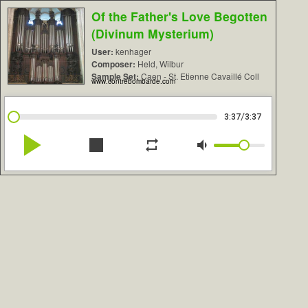
Of the Father's Love Begotten
(Divinum Mysterium)
User:
kenhager
Composer:
Held, Wilbur
Sample Set:
Caen - St. Etienne Cavaillé Coll
www.contrebombarde.com
/
3:37
3:37
play_arrow
stop
repeat
volume_down