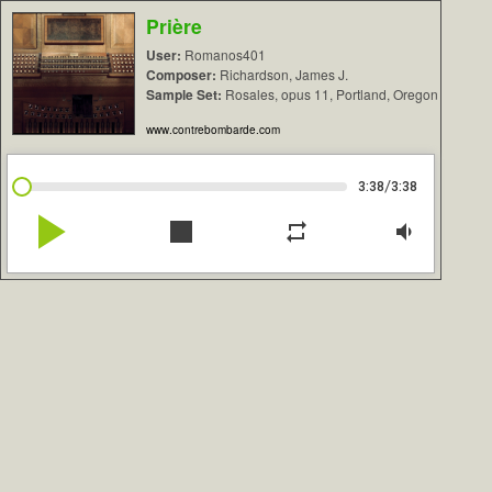
Prière
User:
Romanos401
Composer:
Richardson, James J.
Sample Set:
Rosales, opus 11, Portland, Oregon
www.contrebombarde.com
/
3:38
3:38
play_arrow
stop
repeat
volume_down