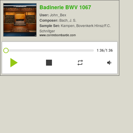
Badinerie BWV 1067
User:
John_Bex
Composer:
Bach, J. S.
Sample Set:
Kampen, Bovenkerk Hinsz/F.C.
Schnitger
www.contrebombarde.com
/
1:36
1:36
play_arrow
stop
repeat
volume_down