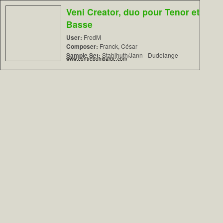
Veni Creator, duo pour Tenor et
Basse
User:
FredM
Composer:
Franck, César
Sample Set:
Stahlhuth/Jann - Dudelange
www.contrebombarde.com