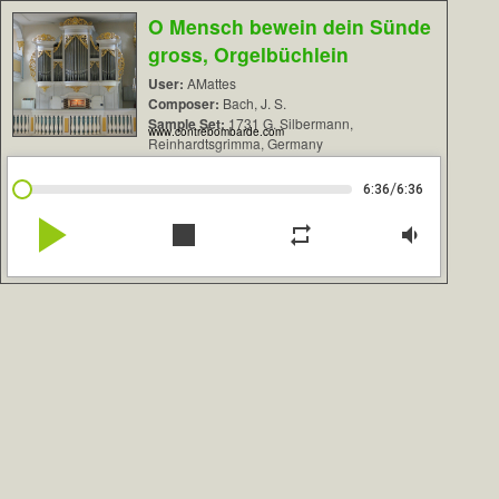
O Mensch bewein dein Sünde
gross, Orgelbüchlein
User:
AMattes
Composer:
Bach, J. S.
Sample Set:
1731 G. Silbermann,
www.contrebombarde.com
Reinhardtsgrimma, Germany
/
6:36
6:36
play_arrow
stop
repeat
volume_down