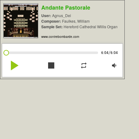
Andante Pastorale
User:
Agnus_Dei
Composer:
Faulkes, William
Sample Set:
Hereford Cathedral Willis Organ
www.contrebombarde.com
/
6:04
6:04
play_arrow
stop
repeat
volume_down