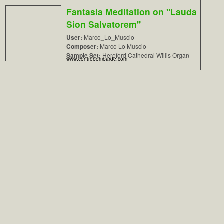
Fantasia Meditation on "Lauda
Sion Salvatorem"
User:
Marco_Lo_Muscio
Composer:
Marco Lo Muscio
Sample Set:
Hereford Cathedral Willis Organ
www.contrebombarde.com