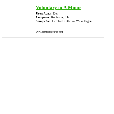
Voluntary in A Minor
User:
Agnus_Dei
Composer:
Robinson, John
Sample Set:
Hereford Cathedral Willis Organ
www.contrebombarde.com