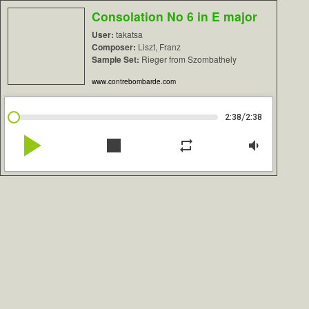
Consolation No 6 in E major
User:
takatsa
Composer:
Liszt, Franz
Sample Set:
Rieger from Szombathely
www.contrebombarde.com
/
2:38
2:38
play_arrow
stop
repeat
volume_down