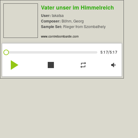
Vater unser im Himmelreich
User:
takatsa
Composer:
Böhm, Georg
Sample Set:
Rieger from Szombathely
www.contrebombarde.com
/
5:17
5:17
play_arrow
stop
repeat
volume_down