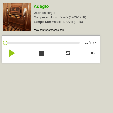
Adagio
User:
palsorgel
Composer:
John Travers (1703-1758)
Sample Set:
Mascioni, Azzio (2016)
www.contrebombarde.com
/
1:27
1:27
play_arrow
stop
repeat
volume_down