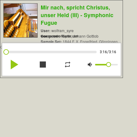
Mir nach, spricht Christus,
unser Held (III) - Symphonic
Fugue
User:
wolfram_syre
Composer:
Töpfer, Johann Gottlob
www.contrebombarde.com
Sample Set:
1844 F. X. Engelfried, Gönningen,
Germany
/
3:16
3:16
play_arrow
stop
repeat
volume_down