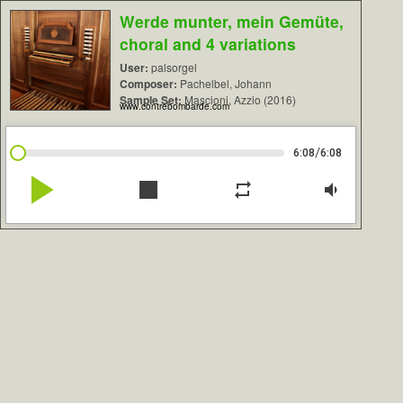
Werde munter, mein Gemüte,
choral and 4 variations
User:
palsorgel
Composer:
Pachelbel, Johann
Sample Set:
Mascioni, Azzio (2016)
www.contrebombarde.com
/
6:08
6:08
play_arrow
stop
repeat
volume_down