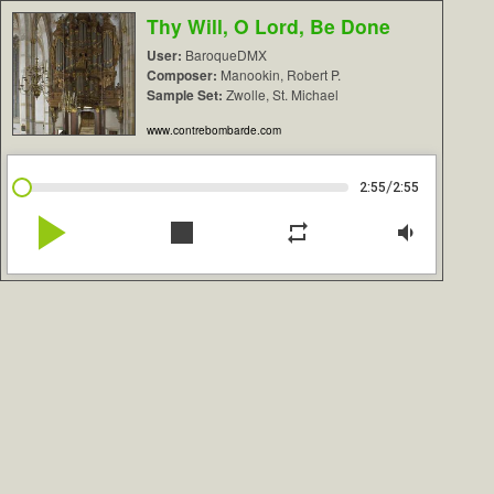
Thy Will, O Lord, Be Done
User:
BaroqueDMX
Composer:
Manookin, Robert P.
Sample Set:
Zwolle, St. Michael
www.contrebombarde.com
/
2:55
2:55
play_arrow
stop
repeat
volume_down