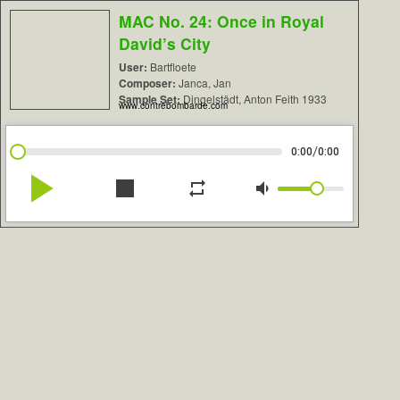
MAC No. 24: Once in Royal
David’s City
User:
Bartfloete
Composer:
Janca, Jan
Sample Set:
Dingelstädt, Anton Feith 1933
www.contrebombarde.com
/
0:00
0:00
play_arrow
stop
repeat
volume_down