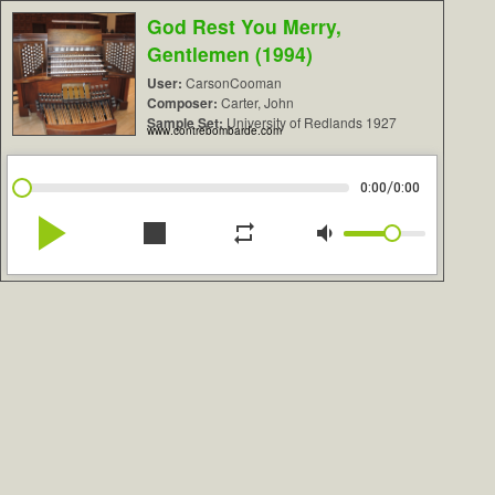
God Rest You Merry,
Gentlemen (1994)
User:
CarsonCooman
Composer:
Carter, John
Sample Set:
University of Redlands 1927
www.contrebombarde.com
/
0:00
0:00
play_arrow
stop
repeat
volume_down