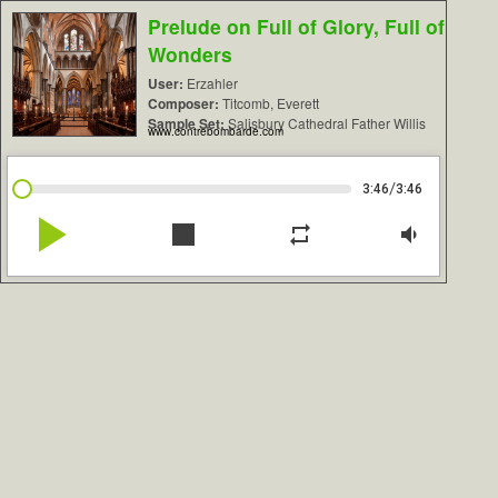
Prelude on Full of Glory, Full of
Wonders
User:
Erzahler
Composer:
Titcomb, Everett
Sample Set:
Salisbury Cathedral Father Willis
www.contrebombarde.com
/
3:46
3:46
play_arrow
stop
repeat
volume_down