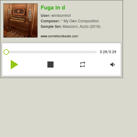
Fuga in d
User:
wimbomhof
Composer:
* My Own Composition
Sample Set:
Mascioni, Azzio (2016)
www.contrebombarde.com
/
3:29
3:29
play_arrow
stop
repeat
volume_down