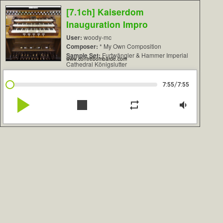
[7.1ch] Kaiserdom
Inauguration Impro
User:
woody-mc
Composer:
* My Own Composition
Sample Set:
Furtwängler & Hammer Imperial
www.contrebombarde.com
Cathedral Königslutter
/
7:55
7:55
play_arrow
stop
repeat
volume_down