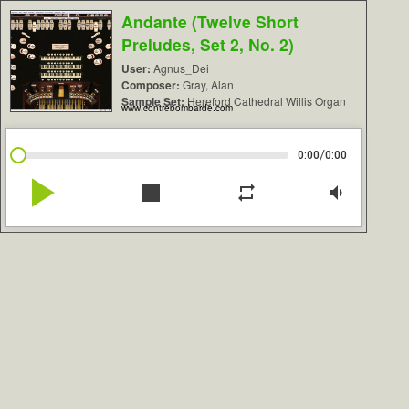
Andante (Twelve Short
Preludes, Set 2, No. 2)
User:
Agnus_Dei
Composer:
Gray, Alan
Sample Set:
Hereford Cathedral Willis Organ
www.contrebombarde.com
/
0:00
0:00
play_arrow
stop
repeat
volume_down