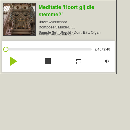
Meditatie 'Hoort gij die
stemme?'
User:
wverschoor
Composer:
Mulder, K.J.
Sample Set:
Utrecht - Dom, Bätz Organ
www.contrebombarde.com
/
2:40
2:40
play_arrow
stop
repeat
volume_down