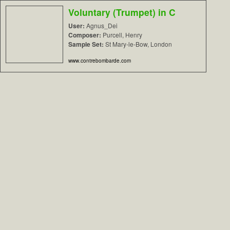
Voluntary (Trumpet) in C
User:
Agnus_Dei
Composer:
Purcell, Henry
Sample Set:
St Mary-le-Bow, London
www.contrebombarde.com