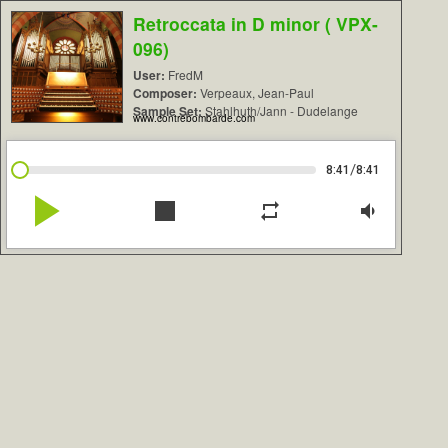
Retroccata in D minor ( VPX-
096)
User:
FredM
Composer:
Verpeaux, Jean-Paul
Sample Set:
Stahlhuth/Jann - Dudelange
www.contrebombarde.com
/
8:41
8:41
play_arrow
stop
repeat
volume_down