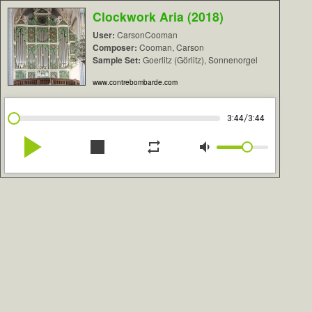
Clockwork Aria (2018)
User:
CarsonCooman
Composer:
Cooman, Carson
Sample Set:
Goerlitz (Görlitz), Sonnenorgel
www.contrebombarde.com
/
3:44
3:44
play_arrow
stop
repeat
volume_down