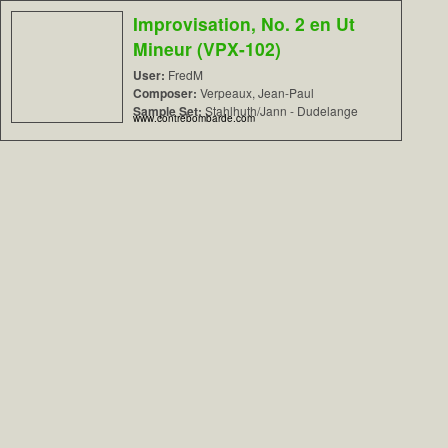
Improvisation, No. 2 en Ut
Mineur (VPX-102)
User:
FredM
Composer:
Verpeaux, Jean-Paul
Sample Set:
Stahlhuth/Jann - Dudelange
www.contrebombarde.com