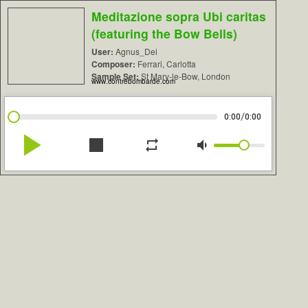
Meditazione sopra Ubi caritas
(featuring the Bow Bells)
User:
Agnus_Dei
Composer:
Ferrari, Carlotta
Sample Set:
St Mary-le-Bow, London
www.contrebombarde.com
/
0:00
0:00
play_arrow
stop
repeat
volume_down