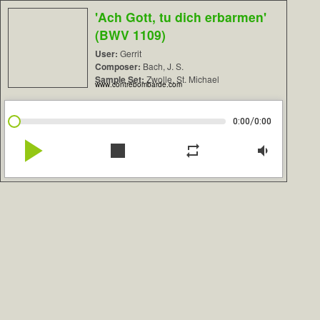
'Ach Gott, tu dich erbarmen'
(BWV 1109)
User:
Gerrit
Composer:
Bach, J. S.
Sample Set:
Zwolle, St. Michael
www.contrebombarde.com
/
0:00
0:00
play_arrow
stop
repeat
volume_down