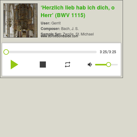
‘Herzlich lieb hab ich dich, o
Herr’ (BWV 1115)
User:
Gerrit
Composer:
Bach, J. S.
Sample Set:
Zwolle, St. Michael
www.contrebombarde.com
/
3:25
3:25
play_arrow
stop
repeat
volume_down