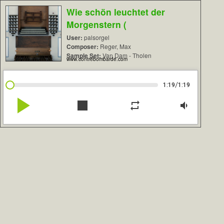
Wie schön leuchtet der
Morgenstern (
User:
palsorgel
Composer:
Reger, Max
Sample Set:
Van Dam - Tholen
www.contrebombarde.com
/
1:19
1:19
play_arrow
stop
repeat
volume_down