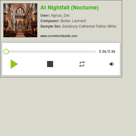
At Nightfall (Nocturne)
User:
Agnus_Dei
Composer:
Butler, Leonard
Sample Set:
Salisbury Cathedral Father Willis
www.contrebombarde.com
/
5:36
5:36
play_arrow
stop
repeat
volume_down