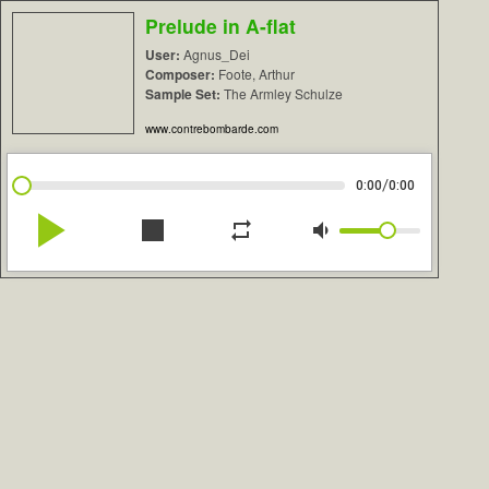
Prelude in A-flat
User:
Agnus_Dei
Composer:
Foote, Arthur
Sample Set:
The Armley Schulze
www.contrebombarde.com
/
0:00
0:00
play_arrow
stop
repeat
volume_down