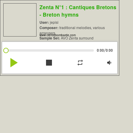
Zenta N°1 : Cantiques Bretons
- Breton hymns
User:
jepisi
Composer:
traditional melodies, various
arrangers
www.contrebombarde.com
Sample Set:
AVO Zenta surround
/
0:00
0:00
play_arrow
stop
repeat
volume_down