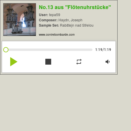
No.13 aus "Flötenuhrstücke"
User:
tepa59
Composer:
Haydn, Joseph
Sample Set:
Rabštejn nad Střelou
www.contrebombarde.com
/
1:19
1:19
play_arrow
stop
repeat
volume_down